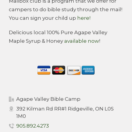
Mailbox club is a program that we offer for
campers to do bible study through the mail!
You can sign your child up
here!
Delicious local 100% Pure Agape Valley
Maple Syrup & Honey
available now
!
Agape Valley Bible Camp
392 Kilman Rd RR#1 Ridgeville, ON L0S
1M0
905.892.4273