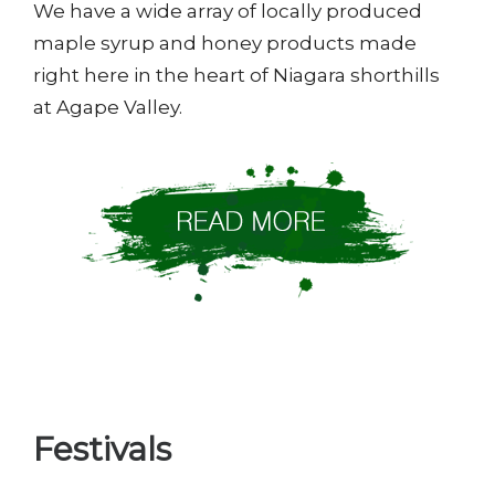
We have a wide array of locally produced
maple syrup and honey products made
right here in the heart of Niagara shorthills
at Agape Valley.
Festivals