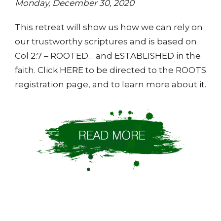
Monday, December 30, 2020
This retreat will show us how we can rely on
our trustworthy scriptures and is based on
Col 2:7 – ROOTED… and ESTABLISHED in the
faith. Click
HERE
to be directed to the ROOTS
registration page, and to learn more about it.