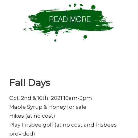
Fall Days
Oct. 2nd & 16th, 2021 10am-3pm
Maple Syrup & Honey for sale
Hikes (at no cost)
Play Frisbee golf (at no cost and frisbees
provided)