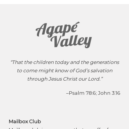
“That the children today and the generations
to come might know of God’s salvation
through Jesus Christ our Lord.”
–Psalm 78:6; John 3:16
Mailbox Club