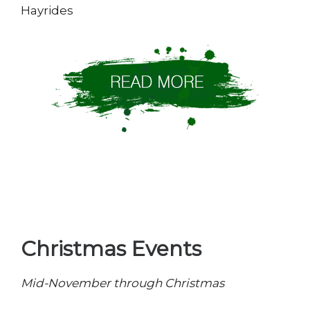
Hayrides
Christmas Events
Mid-November through Christmas