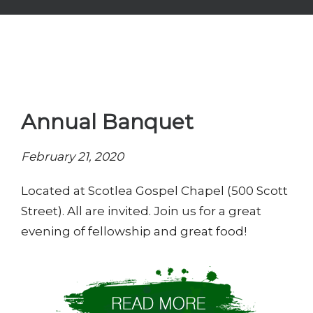
Annual Banquet
February 21, 2020
Located at Scotlea Gospel Chapel (500 Scott
Street). All are invited. Join us for a great
evening of fellowship and great food!