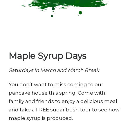
Maple Syrup Days
Saturdays in March and March Break
You don’t want to miss coming to our
pancake house this spring! Come with
family and friends to enjoy a delicious meal
and take a FREE sugar bush tour to see how
maple syrup is produced.