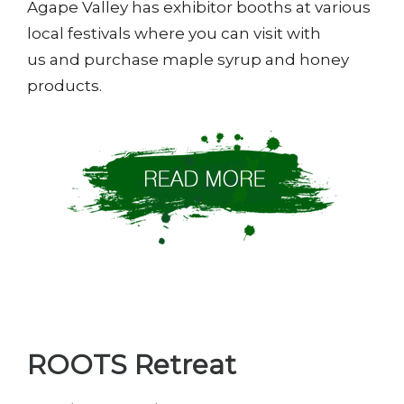
Agape Valley has exhibitor booths at various
local festivals where you can visit with
us and purchase maple syrup and honey
products.
ROOTS Retreat