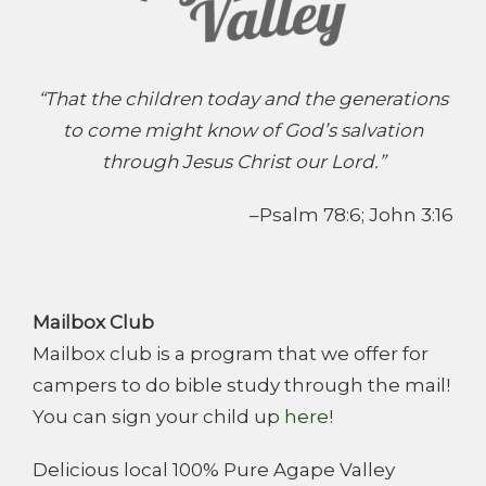
“That the children today and the generations
to come might know of God’s salvation
through Jesus Christ our Lord.”
–Psalm 78:6; John 3:16
Mailbox Club
Mailbox club is a program that we offer for
campers to do bible study through the mail!
You can sign your child up
here!
Delicious local 100% Pure Agape Valley