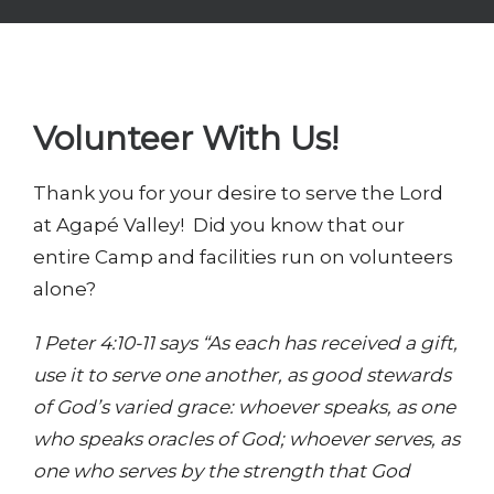
Volunteer With Us!
Thank you for your desire to serve the Lord
at Agapé Valley! Did you know that our
entire Camp and facilities run on volunteers
alone?
1 Peter 4:10-11 says “As each has received a gift,
use it to serve one another, as good stewards
of God’s varied grace: whoever speaks, as one
who speaks oracles of God; whoever serves, as
one who serves by the strength that God