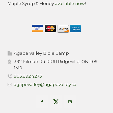
Maple Syrup & Honey
available now
!
Agape Valley Bible Camp
392 Kilman Rd RR#1 Ridgeville, ON L0S
1M0
905.892.4273
agapevalley@agapevalley.ca