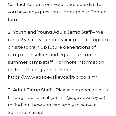
Contact Kendra, our volunteer coordinator if
you have any questions through our Contact
form.
2)
Youth and Young Adult Camp Staff
– We
run a 2 year Leader-in-Training (LIT) program
on site to train up future generations of
camp counsellors and equip our current
summer camp staff. For more information
on the LIT program click here:
https://www.agapevalley.ca/lit-program/
3)
Adult Camp Staff
– Please connect with us
through our email (admin@agapevalley.ca)
to find out how you can apply to serve at
Summer camp!