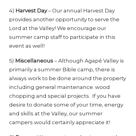
4)
Harvest Day
– Our annual Harvest Day
provides another opportunity to serve the
Lord at the Valley! We encourage our
summer camp staff to participate in this
event as well!
5)
Miscellaneous
– Although Agapé Valley is
primarily a summer Bible camp, there is
always work to be done around the property
including general maintenance. wood
chopping and special projects. If you have
desire to donate some of your time, energy
and skills at the Valley, our summer
campers would certainly appreciate it!