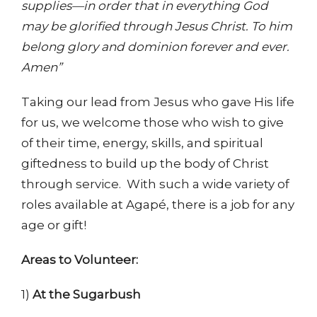
supplies—in order that in everything God
may be glorified through Jesus Christ. To him
belong glory and dominion forever and ever.
Amen”
Taking our lead from Jesus who gave His life
for us, we welcome those who wish to give
of their time, energy, skills, and spiritual
giftedness to build up the body of Christ
through service. With such a wide variety of
roles available at Agapé, there is a job for any
age or gift!
Areas to Volunteer:
1)
At the Sugarbush