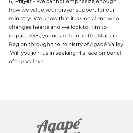
6)
Prayer
– We cannot emphasize enough
how we value your prayer support for our
ministry! We know that it is God alone who
changes hearts and we look to Him to
impact lives, young and old, in the Niagara
Region through the ministry of Agapé Valley.
Will you join us in seeking His face on behalf
of the Valley?